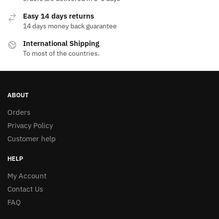
Easy 14 days returns
14 days money back guarantee
International Shipping
To most of the countries.
ABOUT
Orders
Privacy Policy
Customer help
HELP
My Account
Contact Us
FAQ