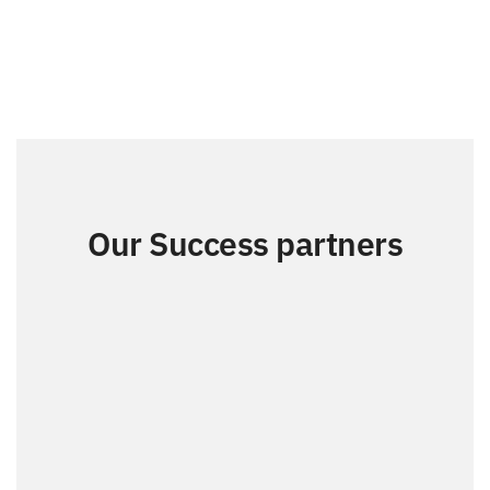
Our Success partners