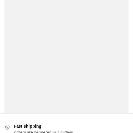
Fast shipping
orders are delivered in 3-5 days