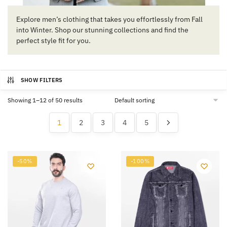
Explore men’s clothing that takes you effortlessly from Fall
into Winter. Shop our stunning collections and find the
perfect style fit for you.
SHOW FILTERS
Showing 1–12 of 50 results
1
2
3
4
5
-50%
-100%