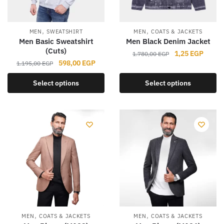
,
,
MEN
SWEATSHIRT
MEN
COATS & JACKETS
Men Basic Sweatshirt
Men Black Denim Jacket
(Cuts)
Original
Curren
1,25
EGP
1.780,00
EGP
Original
Current
598,00
EGP
1.195,00
EGP
price
price
This
price
price
was:
is:
This
product
Select options
Select options
was:
is:
1.780,00 EGP.
1,25 E
product
has
1.195,00 EGP.
598,00 EGP.
has
multiple
multiple
variants.
variants.
The
The
options
options
may
may
be
be
chosen
chosen
on
on
the
the
product
,
,
MEN
COATS & JACKETS
MEN
COATS & JACKETS
product