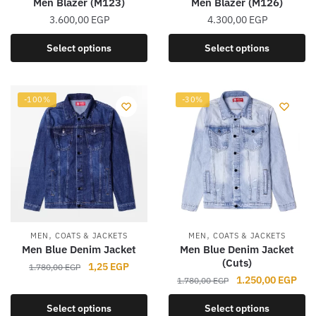
Men Blazer (M123)
Men Blazer (M126)
page
page
3.600,00
EGP
4.300,00
EGP
This
This
Select options
Select options
product
product
has
has
multiple
multiple
-100%
-30%
variants.
variants.
The
The
options
options
may
may
be
be
chosen
chosen
on
on
the
the
,
,
MEN
COATS & JACKETS
MEN
COATS & JACKETS
product
product
Men Blue Denim Jacket
Men Blue Denim Jacket
(Cuts)
page
page
Original
Current
1,25
EGP
1.780,00
EGP
Original
Curr
1.250,00
EGP
price
price
1.780,00
EGP
This
price
pric
was:
is:
This
product
Select options
Select options
was:
is:
1.780,00 EGP.
1,25 EGP.