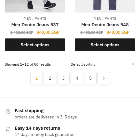
chosen
chosen
on
on
the
the
,
,
MEN
PANTS
MEN
PANTS
product
product
Men Denim Jeans 537
Men Denim Jeans 548
page
page
Original
Current
Original
Curr
840,00
EGP
840,00
EGP
1.400,00
EGP
1.400,00
EGP
price
price
price
price
This
This
Select options
Select options
was:
is:
was:
is:
product
product
1.400,00 EGP.
840,00 EGP.
1.400,00 EGP.
840,
has
has
Showing 1–12 of 50 results
multiple
multiple
variants.
variants.
1
2
3
4
5
The
The
options
options
may
may
be
be
chosen
chosen
Fast shipping
orders are delivered in 3-5 days
on
on
the
the
Easy 14 days returns
product
product
14 days money back guarantee