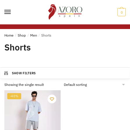
Skip
Skip
to
to
0
navigation
content
Home
/
Shop
/
Men
/
Shorts
Shorts
SHOW FILTERS
Showing the single result
-40%