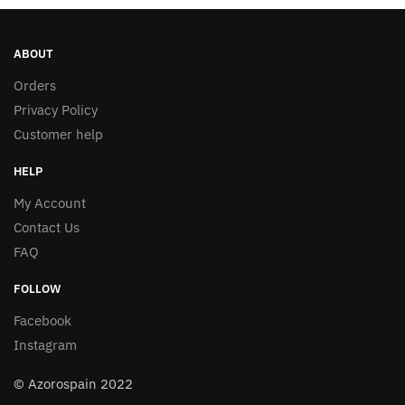
page
ABOUT
Orders
Privacy Policy
Customer help
HELP
My Account
Contact Us
FAQ
FOLLOW
Facebook
Instagram
© Azorospain 2022