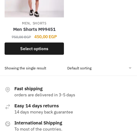
,
MEN
SHORTS
Men Shorts M99451
Original
Current
450,00
EGP
750,00
EGP
price
price
This
Select options
was:
is:
product
750,00 EGP.
450,00 EGP.
has
Showing the single result
multiple
variants.
The
Fast shipping
options
orders are delivered in 3-5 days
may
Easy 14 days returns
be
14 days money back guarantee
chosen
on
International Shipping
the
To most of the countries.
product