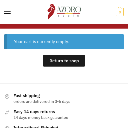
0
Your cart is currently empty.
Return to shop
Fast shipping
orders are delivered in 3-5 days
Easy 14 days returns
14 days money back guarantee
International Shipping