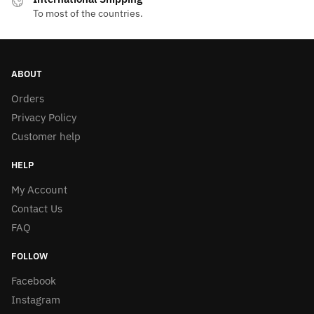
To most of the countries.
ABOUT
Orders
Privacy Policy
Customer help
HELP
My Account
Contact Us
FAQ
FOLLOW
Facebook
Instagram