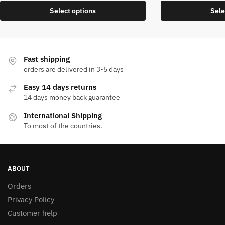
price
price
This
Select options
Sele
was:
is:
product
1.400,00 EGP.
840,00 EGP.
has
multiple
variants.
Fast shipping
The
orders are delivered in 3-5 days
options
Easy 14 days returns
may
14 days money back guarantee
be
International Shipping
chosen
To most of the countries.
on
the
product
page
ABOUT
Orders
Privacy Policy
Customer help