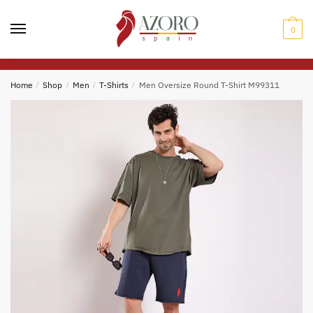
Skip
Skip
to
to
0
navigation
content
Home
/
Shop
/
Men
/
T-Shirts
/
Men Oversize Round T-Shirt M99311