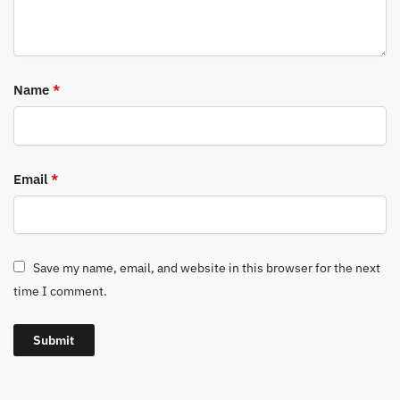
Name
*
Email
*
Save my name, email, and website in this browser for the next
time I comment.