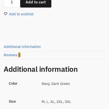
Add to cart
Oversize
Round
Add to wishlist
T-
Shirt
M99311
quantity
Additional information
Reviews
0
Additional information
Color
Navy, Dark Green
Size
M, L, XL, 2XL, 3XL