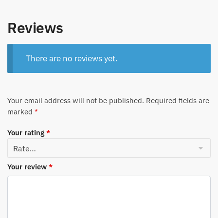
Reviews
There are no reviews yet.
Your email address will not be published.
Required fields are
marked
*
Your rating
*
Your review
*