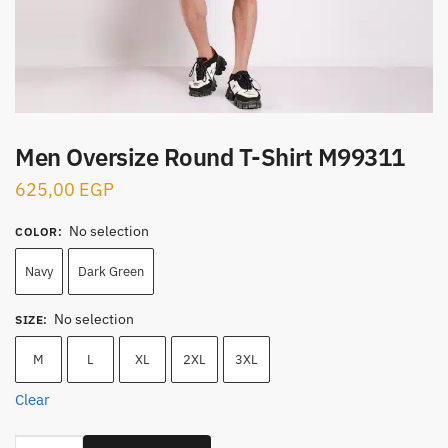
Men Oversize Round T-Shirt M99311
625,00
EGP
No selection
COLOR
:
Navy
Dark Green
No selection
SIZE
:
M
L
XL
2XL
3XL
Clear
Men