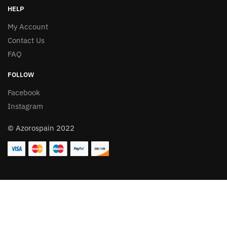
HELP
My Account
Contact Us
FAQ
FOLLOW
Facebook
Instagram
© Azorospain 2022