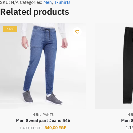
SKU:
N/A
Categories:
Men
,
T-Shirts
Related products
-40%
,
MEN
PANTS
ME
Men Sweatpant Jeans 546
Men 
Original
Current
840,00
EGP
1.1
1.400,00
EGP