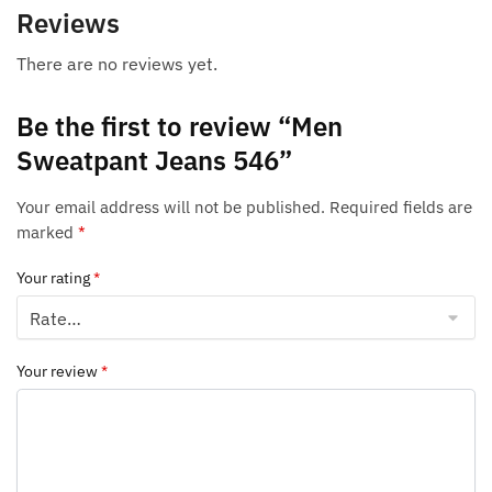
Reviews
There are no reviews yet.
Be the first to review “Men
Sweatpant Jeans 546”
Your email address will not be published.
Required fields are
marked
*
Your rating
*
Your review
*