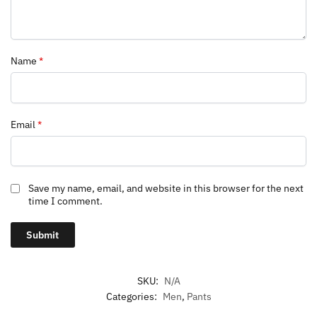
Name
*
Email
*
Save my name, email, and website in this browser for the next
time I comment.
SKU:
N/A
Categories:
Men
,
Pants