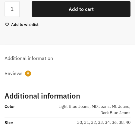
Men
Add to cart
Sweatpant
Jeans
Add to wishlist
546
quantity
Additional information
Reviews
0
Additional information
Color
Light Blue Jeans, MD Jeans, ML Jeans,
Dark Blue Jeans
30, 31, 32, 33, 34, 36, 38, 40
Size