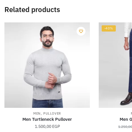
Related products
-40%
,
MEN
PULLOVER
Men Turtleneck Pullover
Men G
1.500,00
EGP
1.250,0