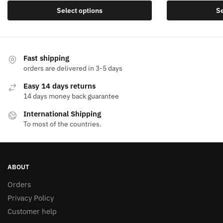
This
Select options
Se
product
has
multiple
variants.
Fast shipping
The
orders are delivered in 3-5 days
options
Easy 14 days returns
may
14 days money back guarantee
be
International Shipping
chosen
To most of the countries.
on
the
product
page
ABOUT
Orders
Privacy Policy
Customer help