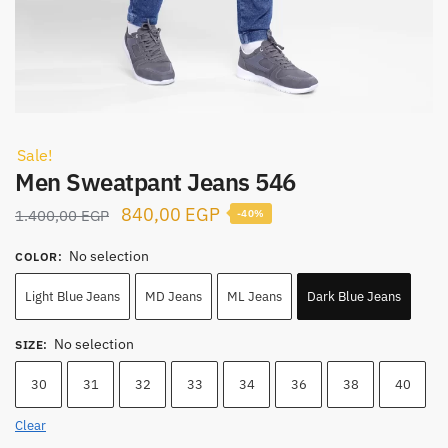
Sale!
Men Sweatpant Jeans 546
Original
Current
840,00
EGP
1.400,00
EGP
-40%
price
price
No selection
COLOR
:
was:
is:
1.400,00 EGP.
840,00 EGP.
Light Blue Jeans
MD Jeans
ML Jeans
Dark Blue Jeans
No selection
SIZE
:
30
31
32
33
34
36
38
40
Clear