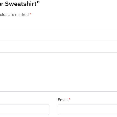
er Sweatshirt”
ields are marked
*
Email
*