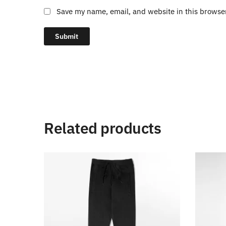
Save my name, email, and website in this browse
Related products