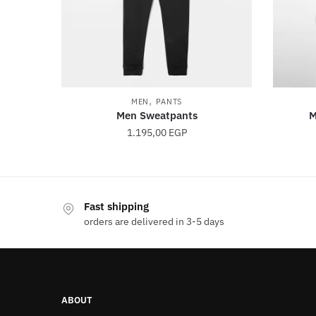
,
MEN
PANTS
Men Sweatpants
M
1.195,00
EGP
This
product
Fast shipping
has
orders are delivered in 3-5 days
multiple
variants.
The
options
ABOUT
may