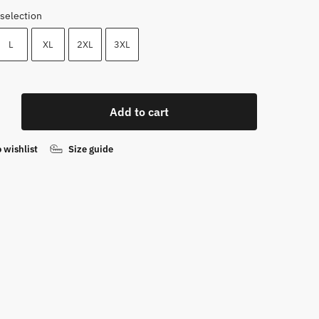
selection
L
XL
2XL
3XL
Add to cart
irt
 wishlist
Size guide