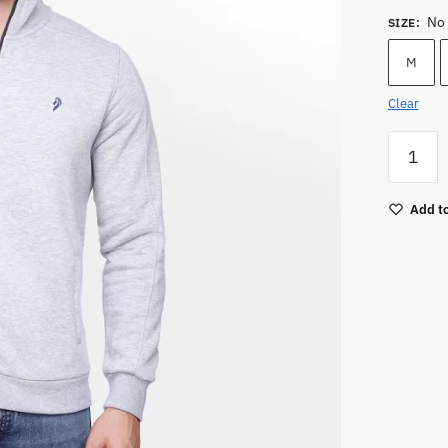
No 
SIZE
:
M
Clear
Men
Zipper
Sweatsh
Add to
quantity