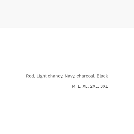
Red, Light chaney, Navy, charcoal, Black
M, L, XL, 2XL, 3XL