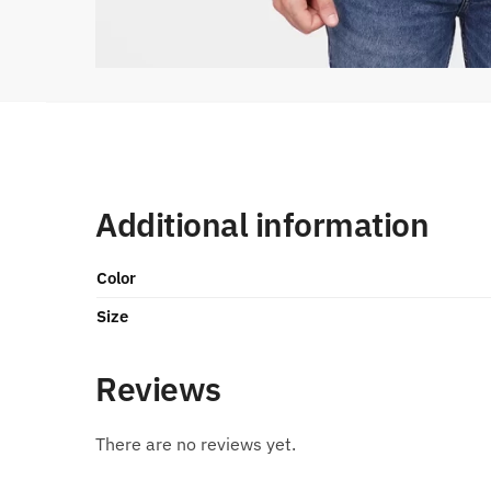
Additional information
Color
Size
Reviews
There are no reviews yet.