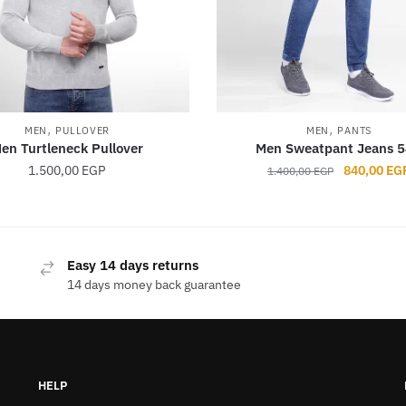
,
,
MEN
PULLOVER
MEN
PANTS
en Turtleneck Pullover
Men Sweatpant Jeans 
Original
1.500,00
EGP
840,00
EG
1.400,00
EGP
price
was:
1.400,00 E
This
This
product
product
Easy 14 days returns
has
has
14 days money back guarantee
multiple
multiple
variants.
variants.
The
The
options
options
HELP
may
may