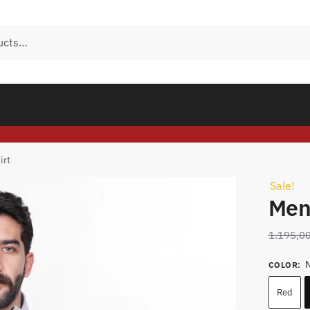
irt
Sale!
Men
1.195,0
N
COLOR
:
Red