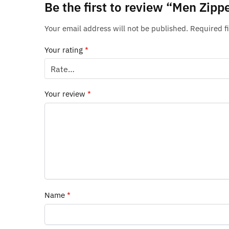
Be the first to review “Men Zipp
Your email address will not be published.
Required f
Your rating
*
Your review
*
Name
*