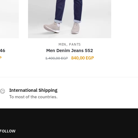
,
MEN
PANTS
546
Men Denim Jeans 552
Current
Original
Current
P
840,00
EGP
1.400,00
EGP
price
price
price
is:
was:
is:
GP.
840,00 EGP.
1.400,00 EGP.
840,00 EGP.
This
product
International Shipping
has
To most of the countries.
multiple
variants.
The
options
FOLLOW
may