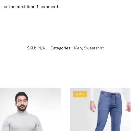
r for the next time I comment.
SKU:
N/A
Categories:
Men
,
Sweatshirt
-40%