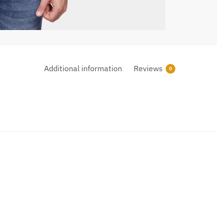
Additional information
Reviews
0