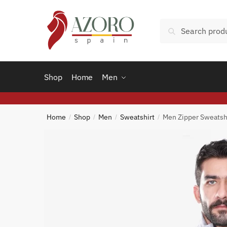
Skip
Skip
to
to
Search
Search
navigation
content
for:
Shop
Home
Men
Home
Shop
Men
Sweatshirt
Men Zipper Sweatsh
/
/
/
/