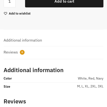
Add to cart
Polo
T-
Add to wishlist
Shirt
M99341
quantity
Additional information
Reviews
0
Additional information
Color
White, Red, Navy
M, L, XL, 2XL, 3XL
Size
Reviews