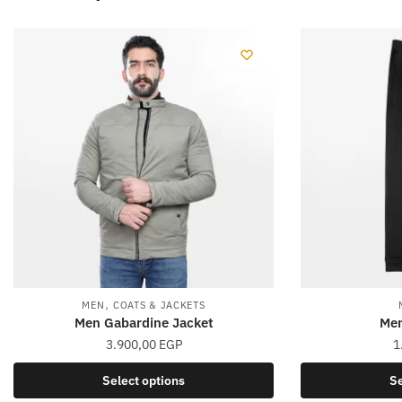
,
MEN
COATS & JACKETS
Men Gabardine Jacket
Men
3.900,00
EGP
1
This
Select options
Se
product