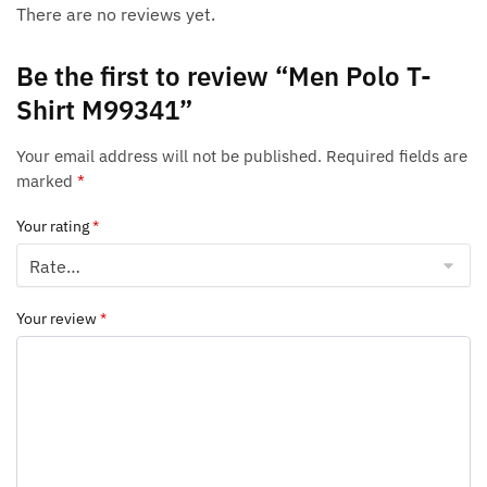
There are no reviews yet.
Be the first to review “Men Polo T-
Shirt M99341”
Your email address will not be published.
Required fields are
marked
*
Your rating
*
Your review
*