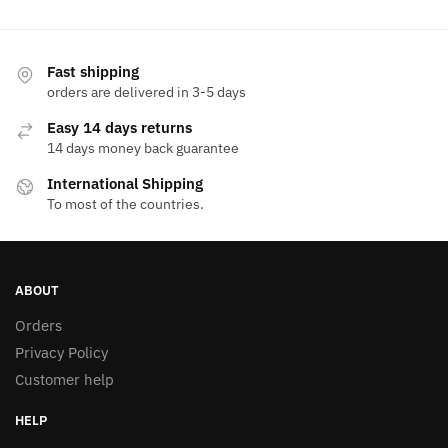
has
multiple
variants.
Fast shipping
The
orders are delivered in 3-5 days
options
Easy 14 days returns
may
14 days money back guarantee
be
International Shipping
chosen
To most of the countries.
on
the
product
page
ABOUT
Orders
Privacy Policy
Customer help
HELP