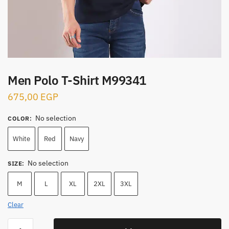
Men Polo T-Shirt M99341
675,00
EGP
No selection
COLOR
:
White
Red
Navy
No selection
SIZE
:
M
L
XL
2XL
3XL
Clear
Men