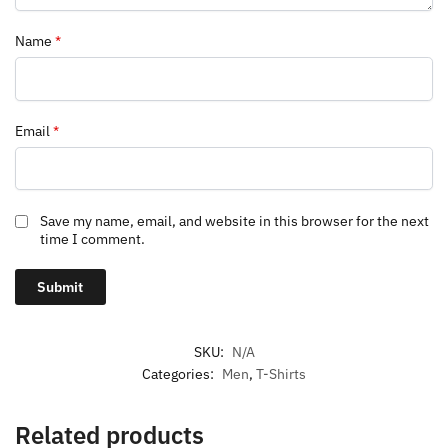
Name
*
Email
*
Save my name, email, and website in this browser for the next
time I comment.
SKU:
N/A
Categories:
Men
,
T-Shirts
Related products