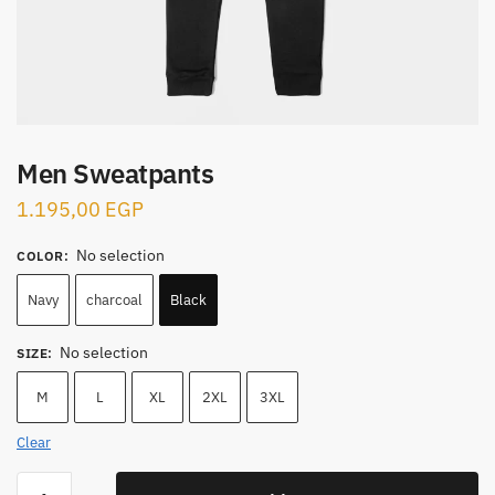
Men Sweatpants
1.195,00
EGP
No selection
COLOR
:
Navy
charcoal
Black
No selection
SIZE
:
M
L
XL
2XL
3XL
Clear
Men