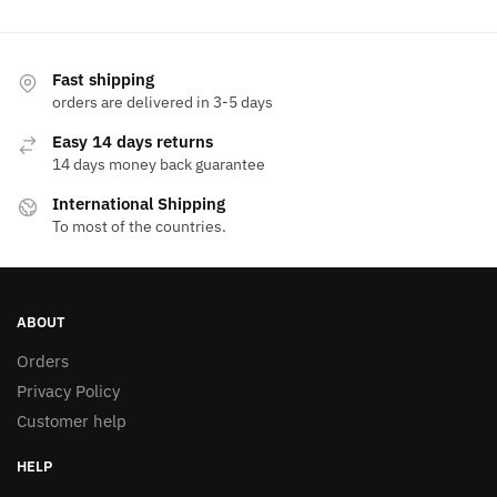
1.250,00 EGP.
750,00 EGP.
has
multiple
variants.
Fast shipping
The
orders are delivered in 3-5 days
options
Easy 14 days returns
may
14 days money back guarantee
be
International Shipping
chosen
To most of the countries.
on
the
product
page
ABOUT
Orders
Privacy Policy
Customer help
HELP