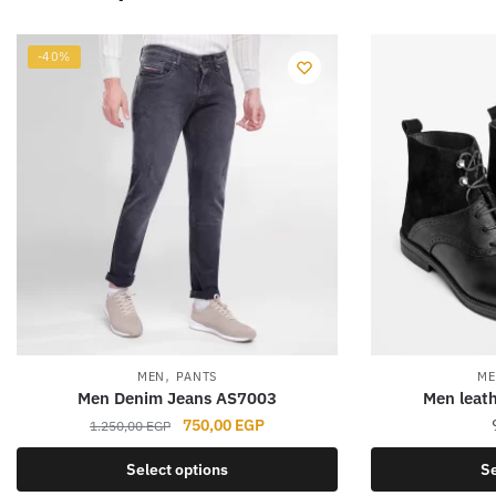
-40%
,
MEN
PANTS
ME
Men Denim Jeans AS7003
Men leath
Original
Current
750,00
EGP
1.250,00
EGP
price
price
This
Select options
Se
was:
is:
product