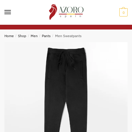
Skip
Skip
to
to
0
navigation
content
Home
/
Shop
/
Men
/
Pants
/
Men Sweatpants