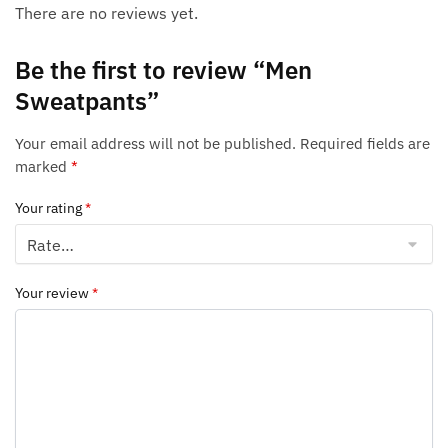
There are no reviews yet.
Be the first to review “Men
Sweatpants”
Your email address will not be published.
Required fields are
marked
*
Your rating
*
Your review
*