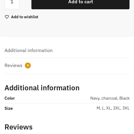
Add to cart
Sweatpants
quantity
Add to wishlist
Additional information
Reviews
0
Additional information
Color
Navy, charcoal, Black
M, L, XL, 2XL, 3XL
Size
Reviews