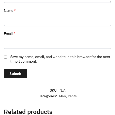
Name
*
Email
*
Save my name, email, and website in this browser for the next
time I comment.
SKU:
N/A
Categories:
Men
,
Pants
Related products