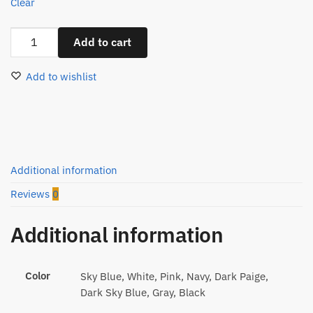
Clear
Men
Add to cart
Oxford
Button
Add to wishlist
Up
Shirt
quantity
Additional information
Reviews
0
Additional information
Color
Sky Blue, White, Pink, Navy, Dark Paige,
Dark Sky Blue, Gray, Black