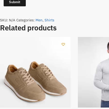
SKU:
N/A
Categories:
Men
,
Shirts
Related products