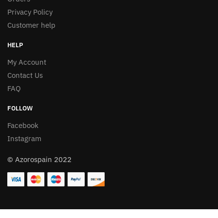
Privacy Policy
Customer help
HELP
My Account
Contact Us
FAQ
FOLLOW
Facebook
Instagram
© Azorospain 2022