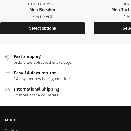
,
MEN
FOOTWEAR
MEN
Men Sneaker
Men Turtl
795,00
EGP
1.5
This
Select options
Sele
product
has
multiple
variants.
Fast shipping
The
orders are delivered in 3-5 days
options
Easy 14 days returns
may
14 days money back guarantee
be
International Shipping
chosen
To most of the countries.
on
the
product
page
ABOUT
Orders