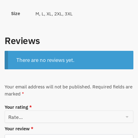
Size
M, L, XL, 2XL, 3XL
Reviews
There are no reviews yet.
Your email address will not be published.
Required fields are
marked
*
Your rating
*
Your review
*