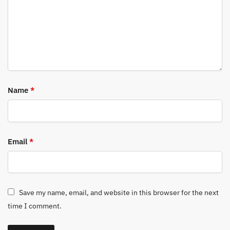
Name
*
Email
*
Save my name, email, and website in this browser for the next
time I comment.