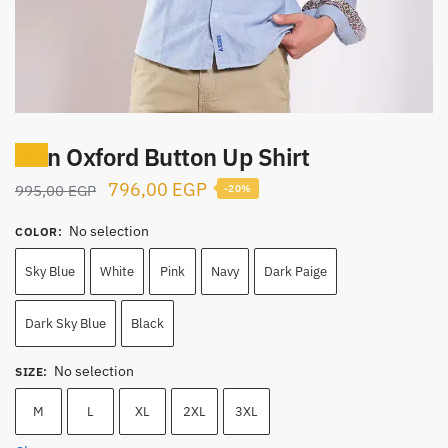
Men Oxford Button Up Shirt
Sale!
Original
Current
796,00
EGP
995,00
EGP
-20%
price
price
No selection
COLOR
:
was:
is:
995,00 EGP.
796,00 EGP.
Sky Blue
White
Pink
Navy
Dark Paige
Dark Sky Blue
Black
No selection
SIZE
:
M
L
XL
2XL
3XL